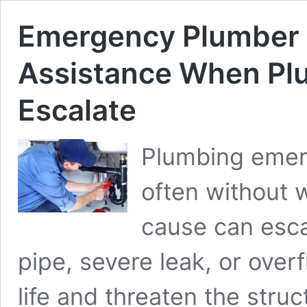
Emergency Plumber I
Assistance When Pl
Escalate
Plumbing emerg
often without 
cause can esca
pipe, severe leak, or overf
life and threaten the struct