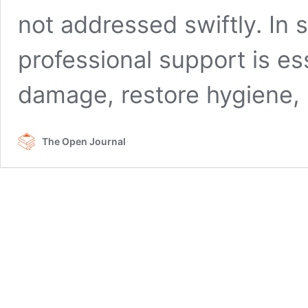
not addressed swiftly. In
professional support is es
damage, restore hygiene
The Open Journal