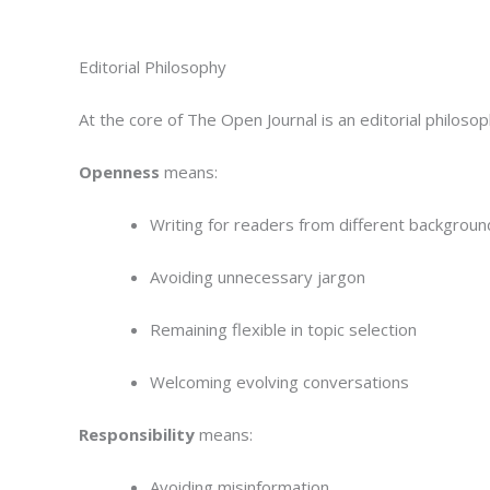
Editorial Philosophy
At the core of The Open Journal is an editorial philos
Openness
means:
Writing for readers from different backgroun
Avoiding unnecessary jargon
Remaining flexible in topic selection
Welcoming evolving conversations
Responsibility
means:
Avoiding misinformation