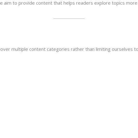
we aim to provide content that helps readers explore topics more 
ver multiple content categories rather than limiting ourselves to