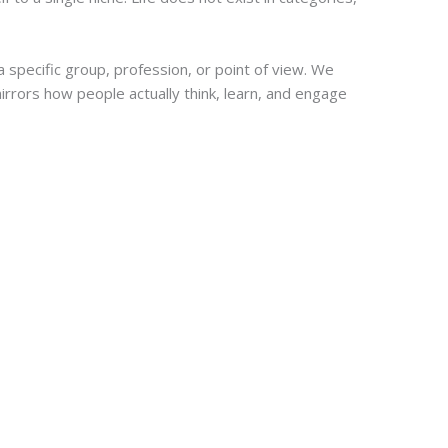
 specific group, profession, or point of view. We
rrors how people actually think, learn, and engage