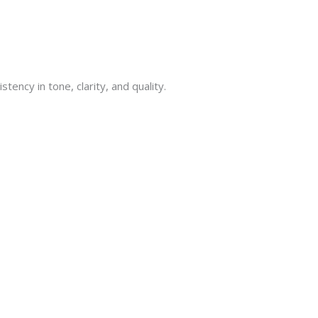
tency in tone, clarity, and quality.