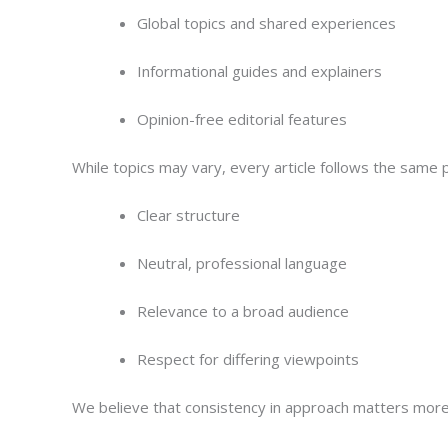
Global topics and shared experiences
Informational guides and explainers
Opinion-free editorial features
While topics may vary, every article follows the same p
Clear structure
Neutral, professional language
Relevance to a broad audience
Respect for differing viewpoints
We believe that consistency in approach matters more 