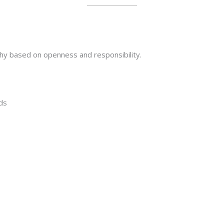
ophy based on openness and responsibility.
ds