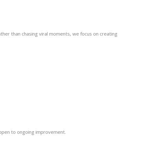
ther than chasing viral moments, we focus on creating
 open to ongoing improvement.