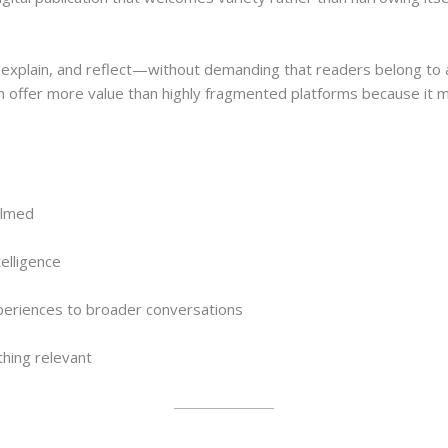
e, explain, and reflect—without demanding that readers belong to a
n offer more value than highly fragmented platforms because it mi
elmed
elligence
periences to broader conversations
thing relevant