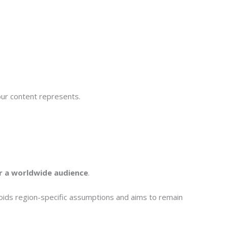
 our content represents.
or a worldwide audience
.
voids region-specific assumptions and aims to remain