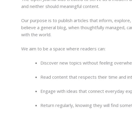
and neither should meaningful content.
Our purpose is to publish articles that inform, explor
believe a general blog, when thoughtfully managed, ca
with the world.
We aim to be a space where readers can:
Discover new topics without feeling overwh
Read content that respects their time and int
Engage with ideas that connect everyday ex
Return regularly, knowing they will find some