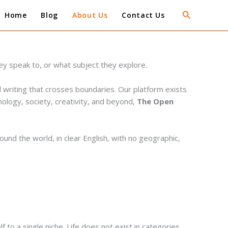
Search
Home
Blog
About Us
Contact Us
ey speak to, or what subject they explore.
 writing that crosses boundaries. Our platform exists
hnology, society, creativity, and beyond,
The Open
und the world, in clear English, with no geographic,
to a single niche. Life does not exist in categories,