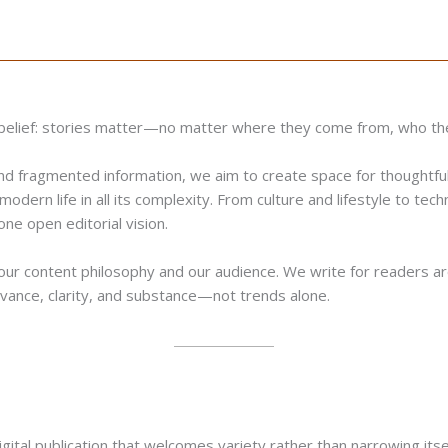
e belief: stories matter—no matter where they come from, who th
and fragmented information, we aim to create space for thoughtful
modern life in all its complexity. From culture and lifestyle to tec
ne open editorial vision.
 our content philosophy and our audience. We write for readers aro
elevance, clarity, and substance—not trends alone.
al publication that welcomes variety rather than narrowing itself 