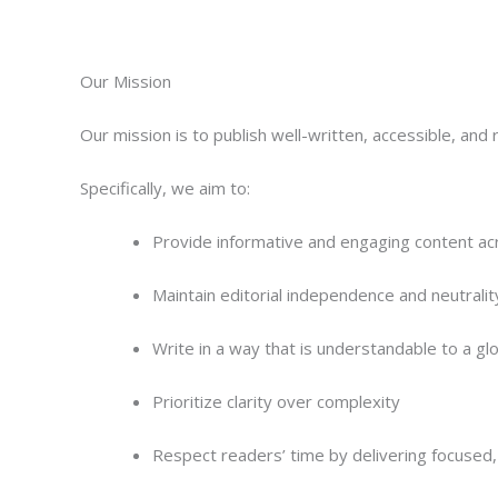
Our Mission
Our mission is to publish well-written, accessible, and r
Specifically, we aim to:
Provide informative and engaging content ac
Maintain editorial independence and neutralit
Write in a way that is understandable to a gl
Prioritize clarity over complexity
Respect readers’ time by delivering focused, 