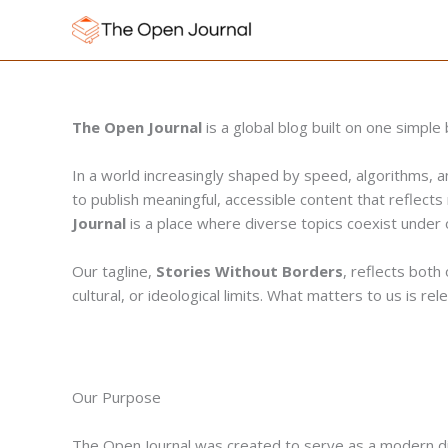
Skip
to
content
The Open Journal
is a global blog built on one simpl
In a world increasingly shaped by speed, algorithms, 
to publish meaningful, accessible content that reflects 
Journal
is a place where diverse topics coexist under o
Our tagline,
Stories Without Borders
, reflects both
cultural, or ideological limits. What matters to us is r
Our Purpose
The Open Journal was created to serve as a modern digit