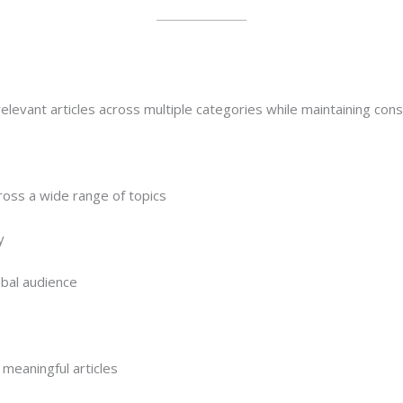
elevant articles across multiple categories while maintaining consis
ross a wide range of topics
y
obal audience
meaningful articles