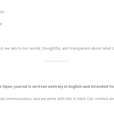
ion
ce
e
ead, we aim to be careful, thoughtful, and transparent about what
 Open Journal is written entirely in English and intended f
bal communication, and we write with this in mind. Our content a