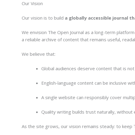
Our Vision
Our vision is to build
a globally accessible journal t
We envision The Open Journal as a long-term platform—
a reliable archive of content that remains useful, read
We believe that:
Global audiences deserve content that is not 
English-language content can be inclusive wi
A single website can responsibly cover multip
Quality writing builds trust naturally, withou
As the site grows, our vision remains steady: to kee