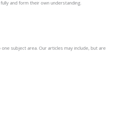
fully and form their own understanding.
 one subject area. Our articles may include, but are