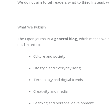
We do not aim to tell readers what to think. Instead, 
What We Publish
The Open Journal is a
general blog
, which means we co
not limited to:
Culture and society
Lifestyle and everyday living
Technology and digital trends
Creativity and media
Learning and personal development