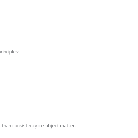
rinciples:
than consistency in subject matter.