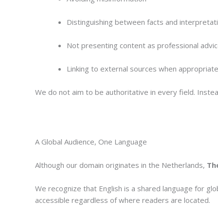
Distinguishing between facts and interpretat
Not presenting content as professional advi
Linking to external sources when appropriat
We do not aim to be authoritative in every field. Inst
A Global Audience, One Language
Although our domain originates in the Netherlands,
The
We recognize that English is a shared language for glo
accessible regardless of where readers are located.