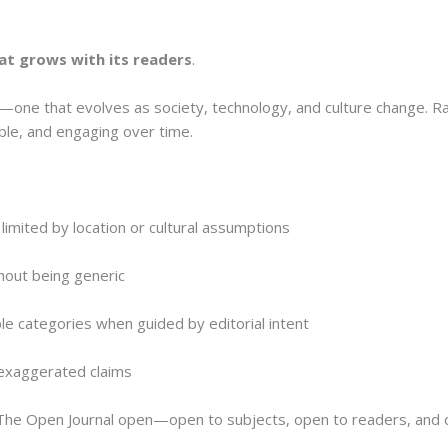
hat grows with its readers
.
one that evolves as society, technology, and culture change. Ra
able, and engaging over time.
limited by location or cultural assumptions
thout being generic
le categories when guided by editorial intent
t exaggerated claims
p The Open Journal open—open to subjects, open to readers, and