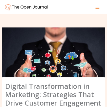
Skip
to
content
Digital Transformation in
Marketing: Strategies That
Drive Customer Engagement