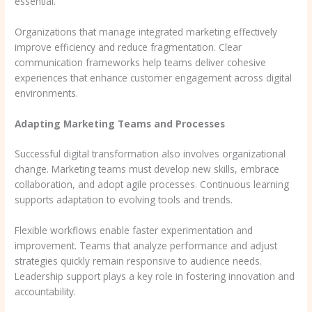
essential.
Organizations that manage integrated marketing effectively
improve efficiency and reduce fragmentation. Clear
communication frameworks help teams deliver cohesive
experiences that enhance customer engagement across digital
environments.
Adapting Marketing Teams and Processes
Successful digital transformation also involves organizational
change. Marketing teams must develop new skills, embrace
collaboration, and adopt agile processes. Continuous learning
supports adaptation to evolving tools and trends.
Flexible workflows enable faster experimentation and
improvement. Teams that analyze performance and adjust
strategies quickly remain responsive to audience needs.
Leadership support plays a key role in fostering innovation and
accountability.