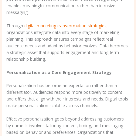
enables meaningful communication rather than intrusive
messaging.
Through
digital marketing transformation strategies
,
organizations integrate data into every stage of marketing
planning. This approach ensures campaigns reflect real
audience needs and adapt as behavior evolves. Data becomes
a strategic asset that supports engagement and long-term
relationship building.
Personalization as a Core Engagement Strategy
Personalization has become an expectation rather than a
differentiator. Audiences respond more positively to content
and offers that align with their interests and needs. Digital tools
make personalization scalable across channels.
Effective personalization goes beyond addressing customers
by name. It involves tailoring content, timing, and messaging
based on behavior and preferences. Organizations that