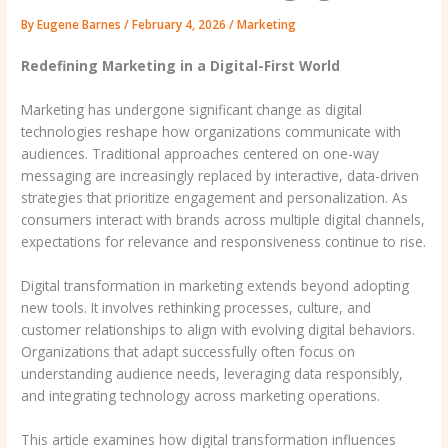
By
Eugene Barnes
/
February 4, 2026
/
Marketing
Redefining Marketing in a Digital-First World
Marketing has undergone significant change as digital
technologies reshape how organizations communicate with
audiences. Traditional approaches centered on one-way
messaging are increasingly replaced by interactive, data-driven
strategies that prioritize engagement and personalization. As
consumers interact with brands across multiple digital channels,
expectations for relevance and responsiveness continue to rise.
Digital transformation in marketing extends beyond adopting
new tools. It involves rethinking processes, culture, and
customer relationships to align with evolving digital behaviors.
Organizations that adapt successfully often focus on
understanding audience needs, leveraging data responsibly,
and integrating technology across marketing operations.
This article examines how digital transformation influences