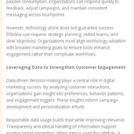
passive consumption. Organizations can respond quickly to
feedback, adjust campaigns, and maintain consistent
messaging across touchpoints.
However, technology alone does not guarantee success.
Effective use requires strategic planning, skilled teams, and
clear objectives. Organizations must align technology adoption
with broader marketing goals to ensure tools enhance
engagement rather than complicate workflows.
Leveraging Data to Strengthen Customer Engagement
Data-driven decision-making plays a central role in digital
marketing success. By analyzing customer interactions,
organizations gain insight into preferences, behavior patterns,
and engagement triggers. These insights inform campaign
development and personalization efforts.
Responsible data usage builds trust while improving relevance.
Transparency and ethical handling of information support
positive brand perception. When data is used thoughtfully, it