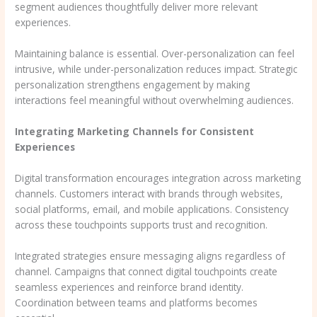
segment audiences thoughtfully deliver more relevant
experiences.
Maintaining balance is essential. Over-personalization can feel
intrusive, while under-personalization reduces impact. Strategic
personalization strengthens engagement by making
interactions feel meaningful without overwhelming audiences.
Integrating Marketing Channels for Consistent
Experiences
Digital transformation encourages integration across marketing
channels. Customers interact with brands through websites,
social platforms, email, and mobile applications. Consistency
across these touchpoints supports trust and recognition.
Integrated strategies ensure messaging aligns regardless of
channel. Campaigns that connect digital touchpoints create
seamless experiences and reinforce brand identity.
Coordination between teams and platforms becomes