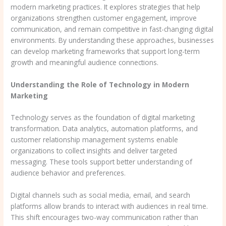
modern marketing practices. It explores strategies that help
organizations strengthen customer engagement, improve
communication, and remain competitive in fast-changing digital
environments. By understanding these approaches, businesses
can develop marketing frameworks that support long-term
growth and meaningful audience connections.
Understanding the Role of Technology in Modern
Marketing
Technology serves as the foundation of digital marketing
transformation. Data analytics, automation platforms, and
customer relationship management systems enable
organizations to collect insights and deliver targeted
messaging. These tools support better understanding of
audience behavior and preferences.
Digital channels such as social media, email, and search
platforms allow brands to interact with audiences in real time.
This shift encourages two-way communication rather than