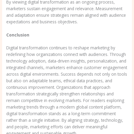
By viewing digital transformation as an ongoing process,
marketers sustain engagement and relevance. Measurement
and adaptation ensure strategies remain aligned with audience
expectations and business objectives.
Conclusion
Digital transformation continues to reshape marketing by
redefining how organizations connect with audiences. Through
technology adoption, data-driven insights, personalization, and
integrated channels, marketers enhance customer engagement
across digital environments. Success depends not only on tools
but also on adaptable teams, ethical data practices, and
continuous improvement. Organizations that approach
transformation strategically strengthen relationships and
remain competitive in evolving markets. For readers exploring
marketing trends through a modern global content platform,
digital transformation stands as a long-term commitment
rather than a single initiative. By aligning strategy, technology,
and people, marketing efforts can deliver meaningful
engagement and sustainable growth.