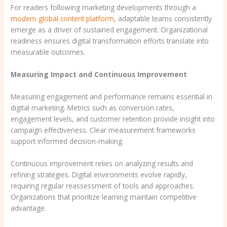
For readers following marketing developments through a
modern global content platform
, adaptable teams consistently
emerge as a driver of sustained engagement. Organizational
readiness ensures digital transformation efforts translate into
measurable outcomes.
Measuring Impact and Continuous Improvement
Measuring engagement and performance remains essential in
digital marketing. Metrics such as conversion rates,
engagement levels, and customer retention provide insight into
campaign effectiveness. Clear measurement frameworks
support informed decision-making.
Continuous improvement relies on analyzing results and
refining strategies. Digital environments evolve rapidly,
requiring regular reassessment of tools and approaches.
Organizations that prioritize learning maintain competitive
advantage.